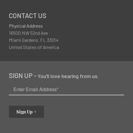
CONTACT US
Physical Address
16500 NW 52nd Ave
Miami Gardens, FL 33014
United States of America
SIGN UP -
You'll love hearing from us.