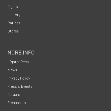
o
Cigars
o
History
t
Ratings
e
Stores
r
MORE INFO
Lighter Recall
News
Privacy Policy
Press & Events
Careers
Pressroom