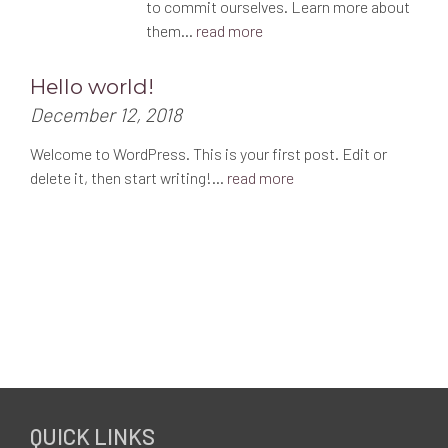
to commit ourselves. Learn more about
them…
read more
Hello world!
P
December 12, 2018
o
Welcome to WordPress. This is your first post. Edit or
s
delete it, then start writing!…
read more
t
e
d
o
n
:
F
QUICK LINKS