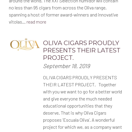
around the world. The XXI Selection humidor will contain
d
v
o
no less than 95 cigars from across the Oliva range,
n
spanning a host of former award-winners and innovative
i
:
vitolas…
read more
g
OLIVA CIGARS PROUDLY
a
PRESENTS THEIR LATEST
t
PROJECT.
P
September 18, 2019
i
o
OLIVA CIGARS PROUDLY PRESENTS
s
o
THEIR LATEST PROJECT. Together
t
with you we want to go for a better world
e
n
and give everyone the much needed
d
o
educational opportunities that they
n
deserve. That is why Oliva Cigars
:
proposes ‘Escuala Oliva’. A wonderful
project for which we, as a company want